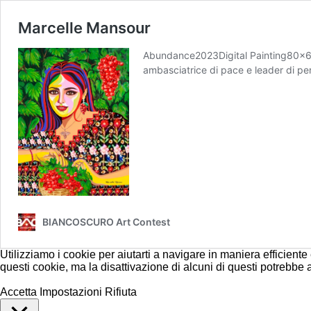
Marcelle Mansour
Abundance2023Digital Painting80×60 c
ambasciatrice di pace e leader di pens
BIANCOSCURO Art Contest
Utilizziamo i cookie per aiutarti a navigare in maniera efficiente
questi cookie, ma la disattivazione di alcuni di questi potrebbe
Accetta
Impostazioni
Rifiuta