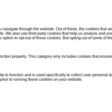
 navigate through the website. Out of these, the cookies that a
bsite. We also use third-party cookies that help us analyze and 
e option to opt-out of these cookies. But opting out of some of 
nction properly. This category only includes cookies that ensures
te to function and is used specifically to collect user personal
prior to running these cookies on your website.