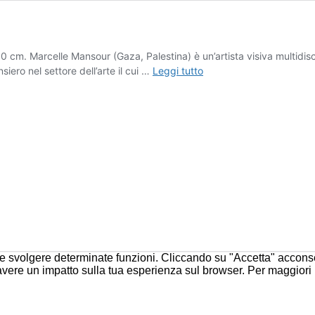
m. Marcelle Mansour (Gaza, Palestina) è un’artista visiva multidiscip
Marcelle
iero nel settore dell’arte il cui …
Leggi tutto
Mansour
 e svolgere determinate funzioni. Cliccando su "Accetta" acconsent
 avere un impatto sulla tua esperienza sul browser. Per maggiori 