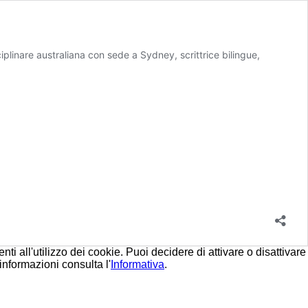
linare australiana con sede a Sydney, scrittrice bilingue,
i all'utilizzo dei cookie. Puoi decidere di attivare o disattivare
informazioni consulta l'
Informativa
.