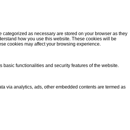
re categorized as necessary are stored on your browser as they
understand how you use this website. These cookies will be
these cookies may affect your browsing experience.
 basic functionalities and security features of the website.
 data via analytics, ads, other embedded contents are termed as