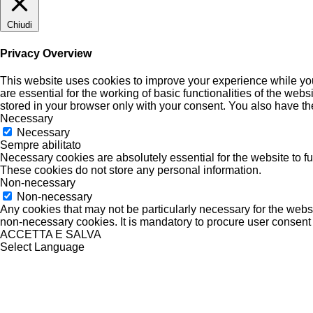
Chiudi
Privacy Overview
This website uses cookies to improve your experience while you
are essential for the working of basic functionalities of the we
stored in your browser only with your consent. You also have th
Necessary
Necessary
Sempre abilitato
Necessary cookies are absolutely essential for the website to fu
These cookies do not store any personal information.
Non-necessary
Non-necessary
Any cookies that may not be particularly necessary for the websi
non-necessary cookies. It is mandatory to procure user consent 
ACCETTA E SALVA
Select Language