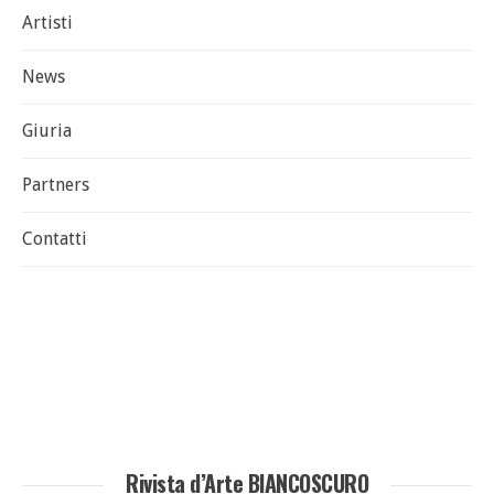
Artisti
News
Giuria
Partners
Contatti
Rivista d’Arte BIANCOSCURO