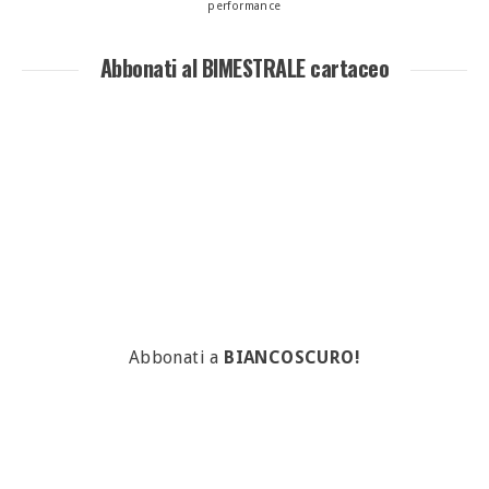
performance
Abbonati al BIMESTRALE cartaceo
Abbonati a
BIANCOSCURO!