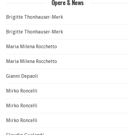
Opere & News
Brigitte Thonhauser-Merk
Brigitte Thonhauser-Merk
Maria Milena Rocchetto
Maria Milena Rocchetto
Gianni Depaoli
Mirko Roncelli
Mirko Roncelli
Mirko Roncelli