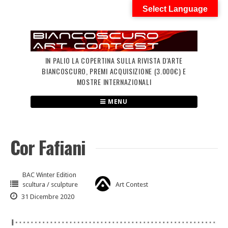
Skip
Select Language
to
content
IN PALIO LA COPERTINA SULLA RIVISTA D'ARTE
BIANCOSCURO, PREMI ACQUISIZIONE (3.000€) E
MOSTRE INTERNAZIONALI
MENU
Cor Fafiani
BAC Winter Edition
scultura / sculpture
Art Contest
31 Dicembre 2020