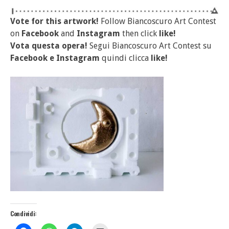
Vote for this artwork!
Follow Biancoscuro Art Contest
on
Facebook
and
Instagram
then click
like!
Vota questa opera!
Segui Biancoscuro Art Contest su
Facebook
e
Instagram
quindi clicca
like!
Condividi: