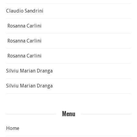
Claudio Sandrini
Rosanna Carlini
Rosanna Carlini
Rosanna Carlini
Silviu Marian Dranga
Silviu Marian Dranga
Menu
Home