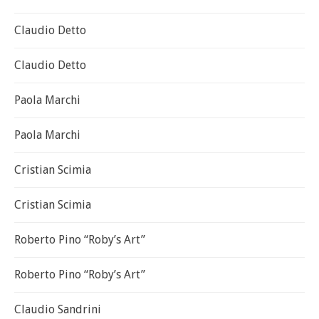
Claudio Detto
Claudio Detto
Paola Marchi
Paola Marchi
Cristian Scimia
Cristian Scimia
Roberto Pino “Roby’s Art”
Roberto Pino “Roby’s Art”
Claudio Sandrini