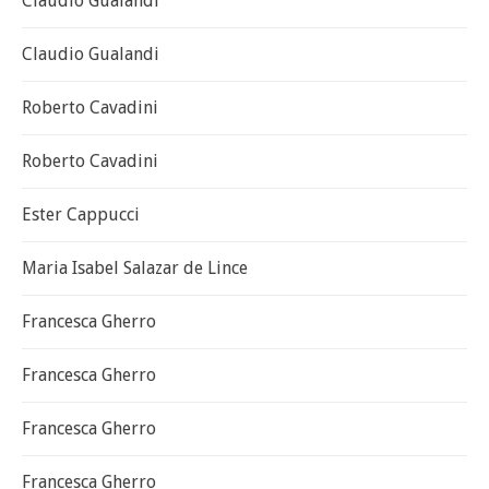
Claudio Gualandi
Claudio Gualandi
Roberto Cavadini
Roberto Cavadini
Ester Cappucci
Maria Isabel Salazar de Lince
Francesca Gherro
Francesca Gherro
Francesca Gherro
Francesca Gherro