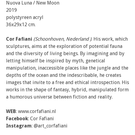
Nuova Luna / New Moon
2019
polystyreen acryl
36x29x12 cm.
Cor Fafiani
(Schoonhoven, Nederland )
. His work, which
sculptures, aims at the exploration of potential fauna
and the diversity of living beings. By imagining and by
letting himself be inspired by myth, genetical
manipulation, inaccessible places like the jungle and the
depths of the ocean and the indescribable, he creates
images that invite to a free and ethical introspection. His
works in the shape of fantasy, hybrid, manipulated form
a humorous universe between fiction and reality.
WEB
: www.corfafiani.nl
Facebook
: Cor Fafiani
Instagram
: @art_corfafiani