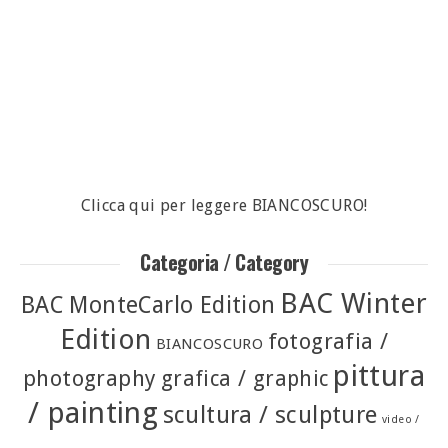
Clicca qui per leggere BIANCOSCURO!
Categoria / Category
BAC Winter
BAC MonteCarlo Edition
Edition
fotografia /
BIANCOSCURO
pittura
photography
grafica / graphic
/ painting
scultura / sculpture
video /