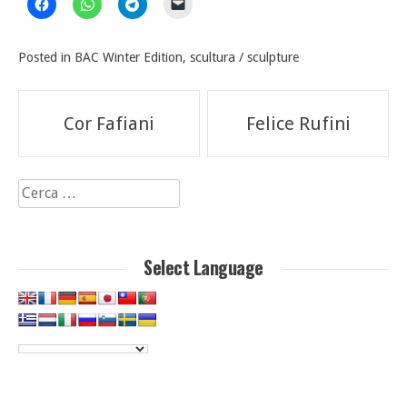
Posted in
BAC Winter Edition
,
scultura / sculpture
Navigazione
Cor Fafiani
Felice Rufini
articoli
Ricerca
per:
Select Language