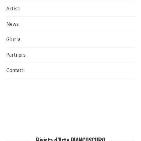
Artisti
News
Giuria
Partners
Contatti
Rivista d’Arte BIANCOSCURO