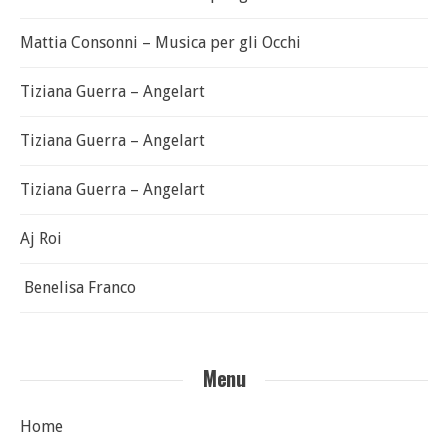
Mattia Consonni – Musica per gli Occhi
Tiziana Guerra – Angelart
Tiziana Guerra – Angelart
Tiziana Guerra – Angelart
Aj Roi
Benelisa Franco
Menu
Home