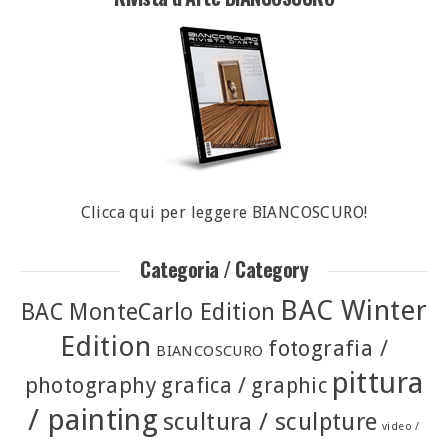
Clicca qui per leggere BIANCOSCURO!
Categoria / Category
BAC Winter
BAC MonteCarlo Edition
Edition
fotografia /
BIANCOSCURO
pittura
photography
grafica / graphic
/ painting
scultura / sculpture
video /