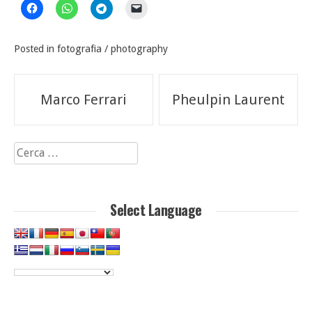
Posted in
fotografia / photography
Navigazione
Marco Ferrari
Pheulpin Laurent
articoli
Ricerca
per:
Select Language