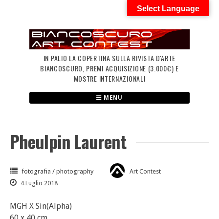
Skip
Select Language
to
content
IN PALIO LA COPERTINA SULLA RIVISTA D'ARTE
BIANCOSCURO, PREMI ACQUISIZIONE (3.000€) E
MOSTRE INTERNAZIONALI
MENU
Pheulpin Laurent
fotografia / photography
Art Contest
4 Luglio 2018
MGH X Sin(Alpha)
60 x 40 cm