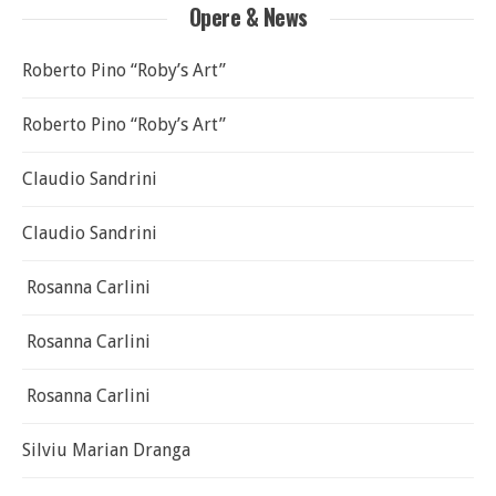
Opere & News
Roberto Pino “Roby’s Art”
Roberto Pino “Roby’s Art”
Claudio Sandrini
Claudio Sandrini
Rosanna Carlini
Rosanna Carlini
Rosanna Carlini
Silviu Marian Dranga