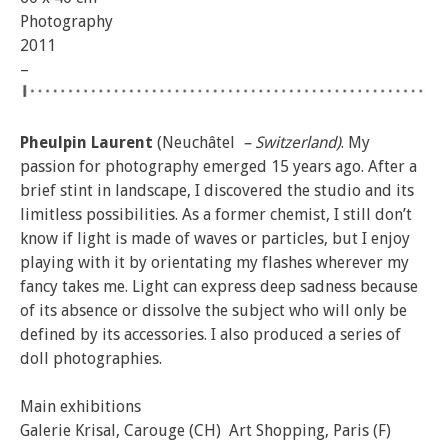
Photography
2011
–
Pheulpin Laurent
(Neuchâtel
– Switzerland)
​. My
passion for photography emerged 15 years ago. After a
brief stint in landscape, I discovered the studio and its
limitless possibilities. As a former chemist, I still don’t
know if light is made of waves or particles, but I enjoy
playing with it by orientating my flashes wherever my
fancy takes me. Light can express deep sadness because
of its absence or dissolve the subject who will only be
defined by its accessories. I also produced a series of
doll photographies.
Main exhibitions
Galerie Krisal, Carouge (CH) Art Shopping, Paris (F)