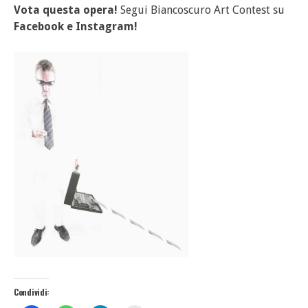
Vota questa opera!
Segui Biancoscuro Art Contest su
Facebook
e
Instagram!
Condividi: