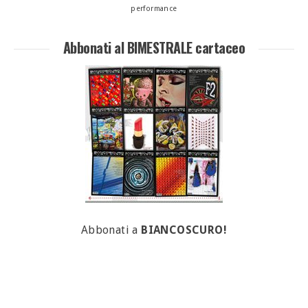
performance
Abbonati al BIMESTRALE cartaceo
Abbonati a
BIANCOSCURO!