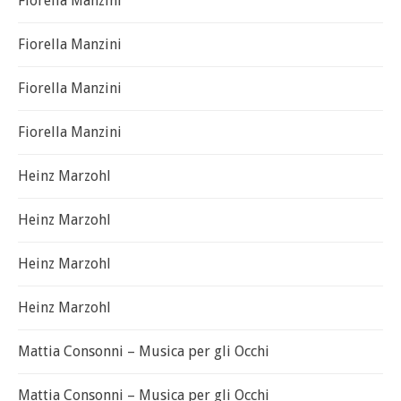
Fiorella Manzini
Fiorella Manzini
Fiorella Manzini
Fiorella Manzini
Heinz Marzohl
Heinz Marzohl
Heinz Marzohl
Heinz Marzohl
Mattia Consonni – Musica per gli Occhi
Mattia Consonni – Musica per gli Occhi