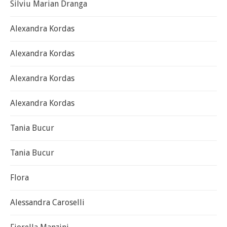
Silviu Marian Dranga
Alexandra Kordas
Alexandra Kordas
Alexandra Kordas
Alexandra Kordas
Tania Bucur
Tania Bucur
Flora
Alessandra Caroselli