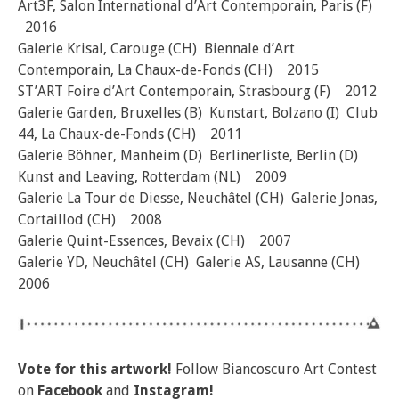
Art3F, Salon International d’Art Contemporain, Paris (F)
2016
Galerie Krisal, Carouge (CH) Biennale d’Art
Contemporain, La Chaux-de-Fonds (CH) 2015
ST’ART Foire d’Art Contemporain, Strasbourg (F) 2012
Galerie Garden, Bruxelles (B) Kunstart, Bolzano (I) Club
44, La Chaux-de-Fonds (CH) 2011
Galerie Böhner, Manheim (D) Berlinerliste, Berlin (D)
Kunst and Leaving, Rotterdam (NL) 2009
Galerie La Tour de Diesse, Neuchâtel (CH) Galerie Jonas,
Cortaillod (CH) 2008
Galerie Quint-Essences, Bevaix (CH) 2007
Galerie YD, Neuchâtel (CH) Galerie AS, Lausanne (CH)
2006
Vote for this artwork!
Follow Biancoscuro Art Contest
on
Facebook
and
Instagram!