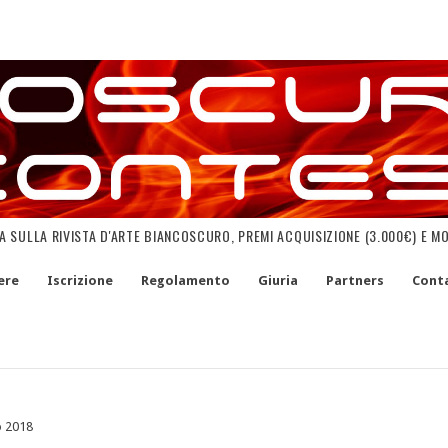
NA SULLA RIVISTA D'ARTE BIANCOSCURO, PREMI ACQUISIZIONE (3.000€) E M
ere
Iscrizione
Regolamento
Giuria
Partners
Conta
o 2018