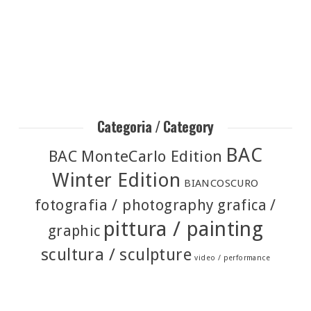
Categoria / Category
BAC
BAC MonteCarlo Edition
Winter Edition
BIANCOSCURO
fotografia / photography
grafica /
pittura / painting
graphic
scultura / sculpture
video / performance