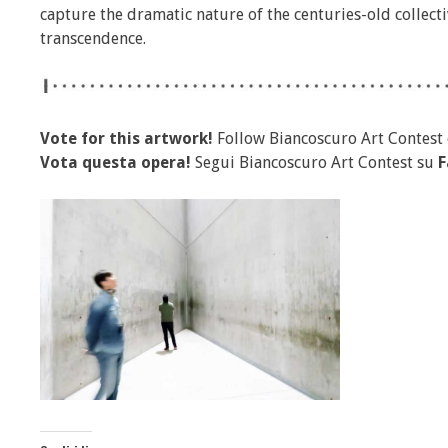
capture the dramatic nature of the centuries-old collec
transcendence.
Vote for this artwork!
Follow Biancoscuro Art Contest
Vota questa opera!
Segui Biancoscuro Art Contest su
F