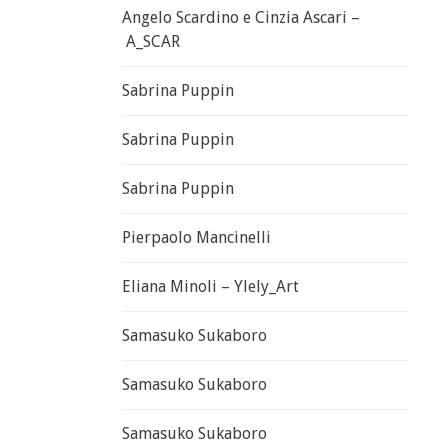
Angelo Scardino e Cinzia Ascari –
A_SCAR
Sabrina Puppin
Sabrina Puppin
Sabrina Puppin
Pierpaolo Mancinelli
Eliana Minoli – Ylely_Art
Samasuko Sukaboro
Samasuko Sukaboro
Samasuko Sukaboro