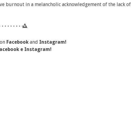
tive burnout in a melancholic acknowledgement of the lack of
 on
Facebook
and
Instagram!
acebook
e
Instagram!