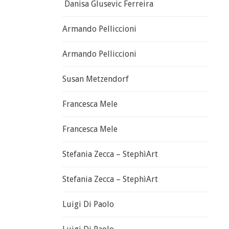
Danisa Glusevic Ferreira
Armando Pelliccioni
Armando Pelliccioni
Susan Metzendorf
Francesca Mele
Francesca Mele
Stefania Zecca – StephìArt
Stefania Zecca – StephìArt
Luigi Di Paolo