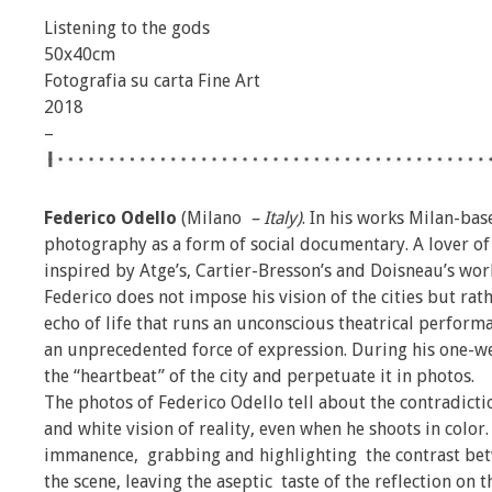
Listening to the gods
50x40cm
Fotografia su carta Fine Art
2018
–
Federico Odello
(Milano
– Italy)
. In his works Milan-ba
photography as a form of social documentary. A lover o
inspired by Atge’s, Cartier-Bresson’s and Doisneau’s wor
Federico does not impose his vision of the cities but ra
echo of life that runs an unconscious theatrical perfor
an unprecedented force of expression. During his one-week
the “heartbeat” of the city and perpetuate it in photos.
The photos of Federico Odello tell about the contradicti
and white vision of reality, even when he shoots in color.
immanence, grabbing and highlighting the contrast bet
the scene, leaving the aseptic taste of the reflection on 