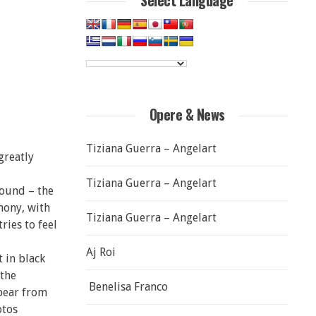
Select Language
Opere & News
Tiziana Guerra – Angelart
greatly
Tiziana Guerra – Angelart
round – the
mony, with
Tiziana Guerra – Angelart
ries to feel
Aj Roi
 in black
 the
Benelisa Franco
pear from
otos