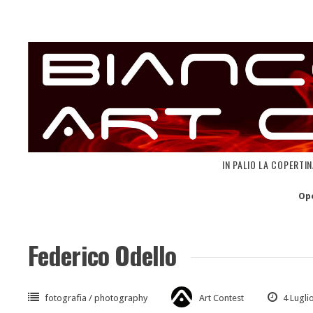
Skip
to
content
IN PALIO LA COPERTI
Op
Federico Odello
fotografia / photography
Art Contest
4 Lugli