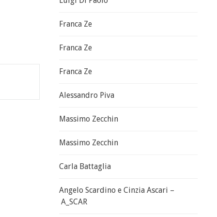
Luigi Di Paolo
Franca Ze
Franca Ze
Franca Ze
Alessandro Piva
Massimo Zecchin
Massimo Zecchin
Carla Battaglia
Angelo Scardino e Cinzia Ascari –
A_SCAR