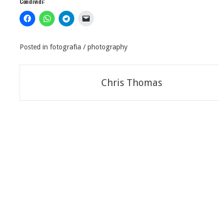
Condividi:
Posted in
fotografia / photography
Navigazione
Chris Thomas
articoli