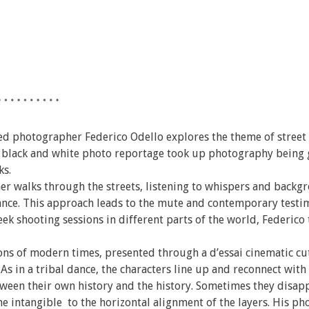
sed photographer Federico Odello explores the theme of street
f black and white photo reportage took up photography being 
ks.
ther walks through the streets, listening to whispers and backg
mance. This approach leads to the mute and contemporary testi
 shooting sessions in different parts of the world, Federico t
ons of modern times, presented through a d’essai cinematic cut
 As in a tribal dance, the characters line up and reconnect with
ween their own history and the history. Sometimes they disap
the intangible to the horizontal alignment of the layers. His ph