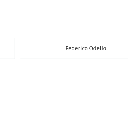
Federico Odello