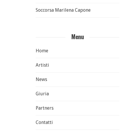
Soccorsa Marilena Capone
Menu
Home
Artisti
News
Giuria
Partners
Contatti