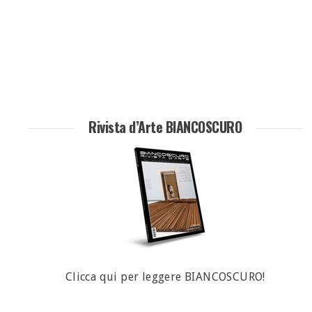
Rivista d’Arte BIANCOSCURO
Clicca qui per leggere BIANCOSCURO!