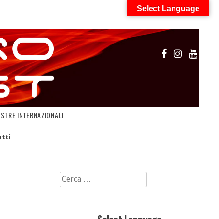
Select Language
OSTRE INTERNAZIONALI
tti
Ricerca
per: