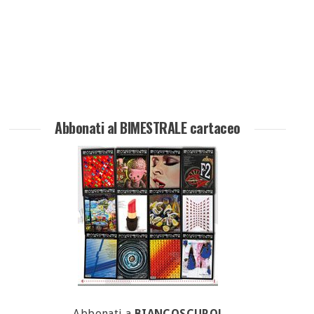
Abbonati al BIMESTRALE cartaceo
Abbonati a
BIANCOSCURO!